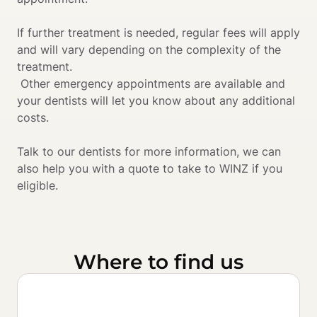
If further treatment is needed, regular fees will apply 
and will vary depending on the complexity of the 
treatment.

 Other emergency appointments are available and 
your dentists will let you know about any additional 
costs. 
Talk to our dentists for more information, we can 
also help you with a quote to take to WINZ if you 
eligible.
Where to find us