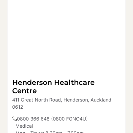
Henderson Healthcare
Centre
411 Great North Road, Henderson, Auckland 
0612
0800 366 648 (0800 FONO4U)
Medical

Mon - Thurs: 8.30am - 7.00pm
