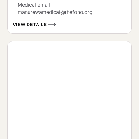
Medical email

manurewamedical@thefono.org
VIEW DETAILS