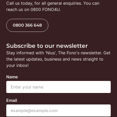
Call us today, for all general enquiries. You can 
reach us on 0800 FONO4U.
0800 366 648
Subscribe to our newsletter
Stay informed with 'Nius', The Fono's newsletter. Get 
the latest updates, business and news straight to 
your inbox!
Name
Email