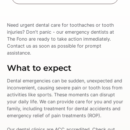
Need urgent dental care for toothaches or tooth 
injuries? Don't panic - our emergency dentists at 
The Fono are ready to take action immediately. 
Contact us as soon as possible for prompt 
assistance.
What to expect
Dental emergencies can be sudden, unexpected and 
inconvenient, causing severe pain or tooth loss from 
activities like sports. These moments can disrupt 
your daily life. We can provide care for you and your 
family, including treatment for dental accidents and 
emergency relief of pain treatments (ROP). 
Our dental clinics are ACC accredited. Check out 