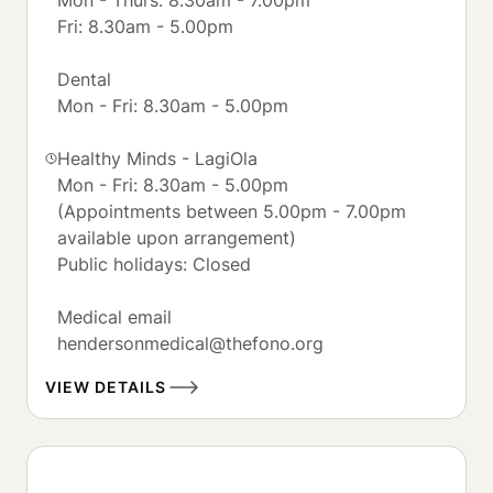
Fri: 8.30am - 5.00pm

Dental

Mon - Fri: 8.30am - 5.00pm

Healthy Minds - LagiOla 

Mon - Fri: 8.30am - 5.00pm

(Appointments between 5.00pm - 7.00pm 
available upon arrangement)

Public holidays: Closed 

Medical email

hendersonmedical@thefono.org
VIEW DETAILS