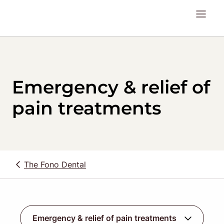
Emergency & relief of
pain treatments
The Fono Dental