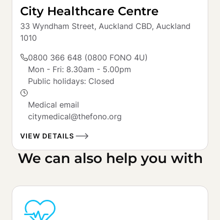
City Healthcare Centre
33 Wyndham Street, Auckland CBD, Auckland 
1010
0800 366 648 (0800 FONO 4U)
Mon - Fri: 8.30am - 5.00pm

Public holidays: Closed

Medical email

citymedical@thefono.org
VIEW DETAILS
We can also help you with