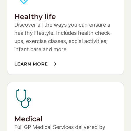
Healthy life
Discover all the ways you can ensure a 
healthy lifestyle. Includes health check-
ups, exercise classes, social activities, 
infant care and more. 
LEARN MORE
Medical
Full GP Medical Services delivered by 