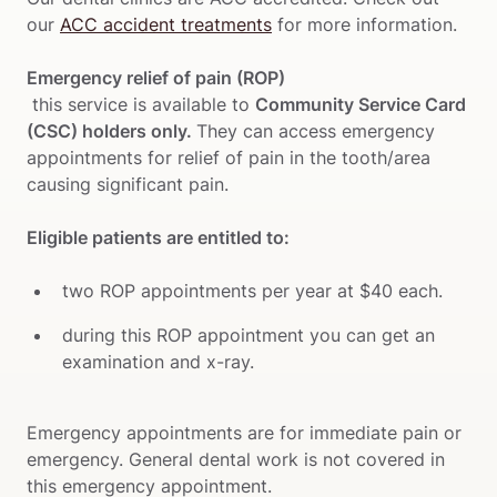
our 
ACC accident treatments
 for more information.

Emergency relief of pain (ROP)
 this service is available to 
Community Service Card 
(CSC) holders only. 
They can access emergency 
appointments for relief of pain in the tooth/area 
Eligible patients are entitled to:
two ROP appointments per year at $40 each. 
during this ROP appointment you can get an 
examination and x-ray.
Emergency appointments are for immediate pain or 
emergency. General dental work is not covered in 
this emergency appointment.
