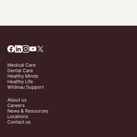
Medical Care
Dental Care
Healthy Minds
Healthy Life
Whānau Support
About us
Careers
News & Resources
Locations
Contact us