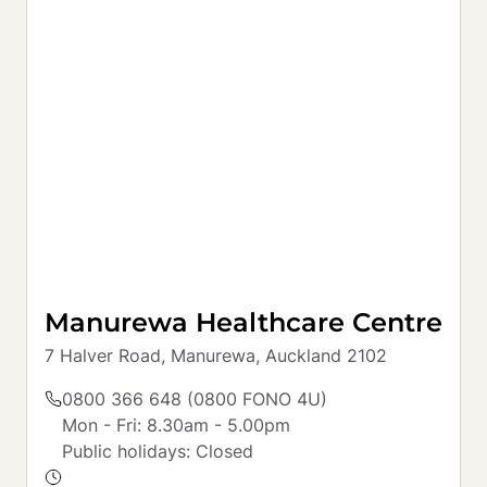
Manurewa Healthcare Centre
7 Halver Road, Manurewa, Auckland 2102
0800 366 648 (0800 FONO 4U)
Mon - Fri: 8.30am - 5.00pm

Public holidays: Closed
