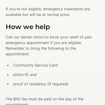
If you're not eligible, emergency treatments are 
available but will be at normal price.
How we help
Call our dental clinics to book your relief of pain 
emergency appointment if you are eligible. 
Remember to bring the following to the 
appointment:
Community Service Card 
photo ID 
and 
proof of residency (if required)  
The $40 fee must be paid on the day of the 
appointment.
