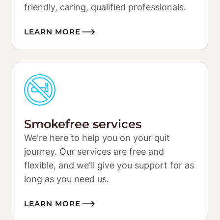
friendly, caring, qualified professionals.
LEARN MORE
Smokefree services
We're here to help you on your quit 
journey. Our services are free and 
flexible, and we'll give you support for as 
long as you need us. 
LEARN MORE