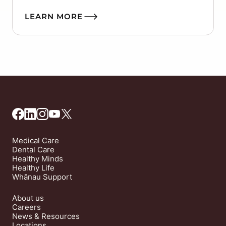
LEARN MORE
Medical Care
Dental Care
Healthy Minds
Healthy Life
Whānau Support
About us
Careers
News & Resources
Locations