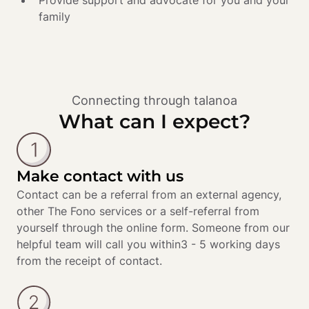
Provide support and advocate for you and your 
family 
Connecting through talanoa
What can I expect?
Make contact with us
Contact can be a referral from an external agency, 
other The Fono services or a self-referral from 
yourself through the online form. Someone from our 
helpful team will call you within3 - 5 working days 
from the receipt of contact.