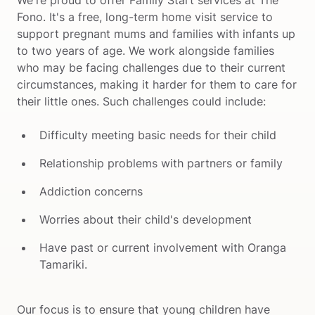
We're proud to offer Family Start services at The 
Fono. It's a free, long-term home visit service to 
support pregnant mums and families with infants up 
to two years of age. We work alongside families 
who may be facing challenges due to their current 
circumstances, making it harder for them to care for 
their little ones. Such challenges could include:
Difficulty meeting basic needs for their child
Relationship problems with partners or family
Addiction concerns
Worries about their child's development
Have past or current involvement with Oranga 
Tamariki. 
Our focus is to ensure that young children have 