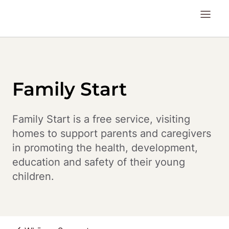
Family Start
Family Start is a free service, visiting 
homes to support parents and caregivers 
in promoting the health, development, 
education and safety of their young 
children.