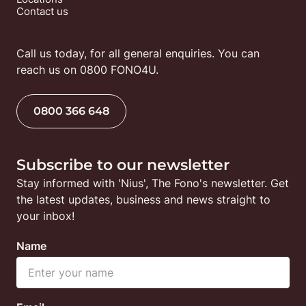
Contact us
Call us today, for all general enquiries. You can 
reach us on 0800 FONO4U.
0800 366 648
Subscribe to our newsletter
Stay informed with 'Nius', The Fono's newsletter. Get 
the latest updates, business and news straight to 
your inbox!
Name