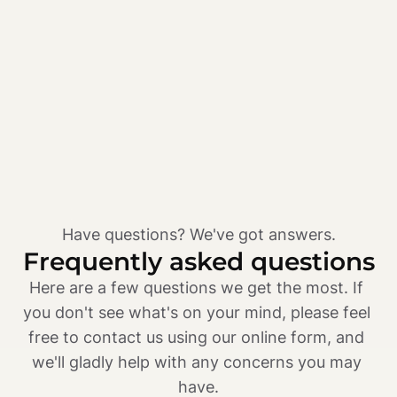
Have questions? We've got answers.
Frequently asked questions
Here are a few questions we get the most. If 
you don't see what's on your mind, please feel 
free to contact us using our online form, and 
we'll gladly help with any concerns you may 
have.