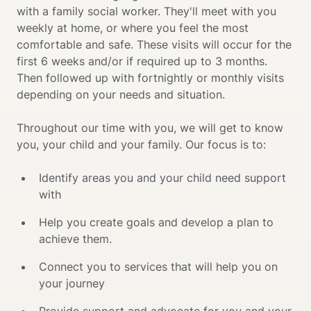
with a family social worker. They'll meet with you 
weekly at home, or where you feel the most 
comfortable and safe. These visits will occur for the 
first 6 weeks and/or if required up to 3 months. 
Then followed up with fortnightly or monthly visits 
depending on your needs and situation.

Throughout our time with you, we will get to know 
you, your child and your family. Our focus is to: 
Identify areas you and your child need support 
with
Help you create goals and develop a plan to 
achieve them. 
Connect you to services that will help you on 
your journey