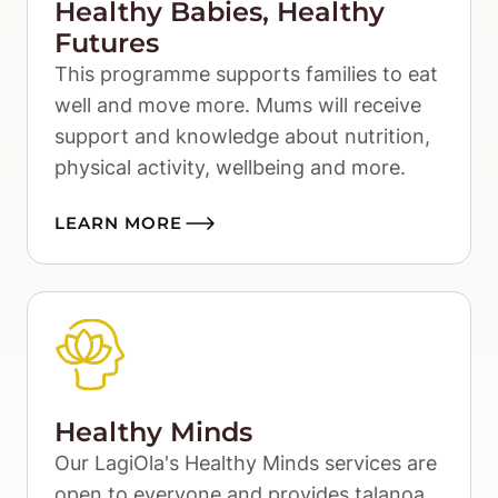
Healthy Babies, Healthy
Futures
This programme supports families to eat 
well and move more. Mums will receive 
support and knowledge about nutrition, 
physical activity, wellbeing and more.
LEARN MORE
Healthy Minds
Our LagiOla's Healthy Minds services are 
open to everyone and provides talanoa 