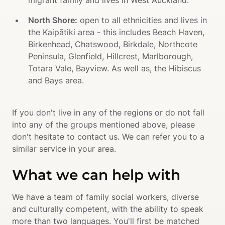
migrant family and lives in West Auckland.
North Shore:
 open to all ethnicities and lives in 
the Kaipātiki area - this includes Beach Haven, 
Birkenhead, Chatswood, Birkdale, Northcote 
Peninsula, Glenfield, Hillcrest, Marlborough, 
Totara Vale, Bayview. As well as, the Hibiscus 
and Bays area.
If you don't live in any of the regions or do not fall 
into any of the groups mentioned above, please 
don't hesitate to contact us. We can refer you to a 
similar service in your area.
What we can help with
We have a team of family social workers, diverse 
and culturally competent, with the ability to speak 
more than two languages. You'll first be matched 