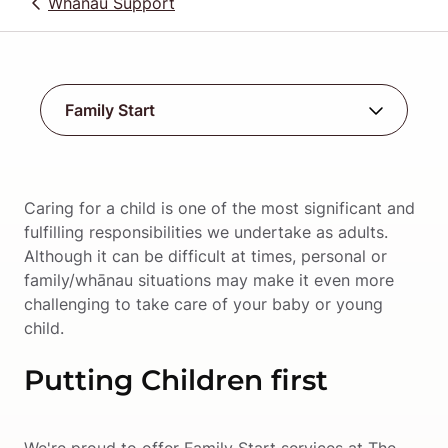
Whānau Support
Caring for a child is one of the most significant and 
fulfilling responsibilities we undertake as adults. 
Although it can be difficult at times, personal or 
family/whānau situations may make it even more 
challenging to take care of your baby or young 
child.
Putting Children first