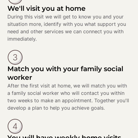
We'll visit you at home
During this visit we will get to know you and your 
situation more, identify with you what support you 
need and other services we can connect you with 
immediately.
Match you with your family social
worker
After the first visit at home, we will match you with 
a family social worker who will contact you within 
two weeks to make an appointment. Together you'll 
develop a plan to help you achieve goals.
You will have weekly home visits