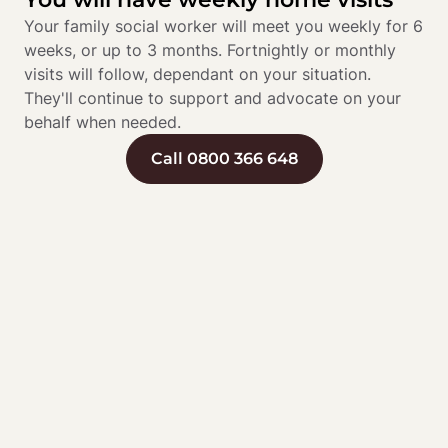
Your family social worker will meet you weekly for 6 
weeks, or up to 3 months. Fortnightly or monthly 
visits will follow, dependant on your situation. 
They'll continue to support and advocate on your 
behalf when needed.
Call 0800 366 648