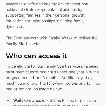
access to a safe and healthy environment and 
achieve their developmental milestones by 
supporting families in their personal growth, 
education and relationships including family 
dynamics. 

The Fono partners with Family Works to deliver the 
Family Start service.
Who can access it
To be eligible for our Family Start services, families 
must have at least one child under one year old or a 
pregnant mum from 3 months. Additionally, they 
must live in one of the following regions and fall into 
one of the groups listed below:
Waitakere area: 
identify as Pacific or part of a 