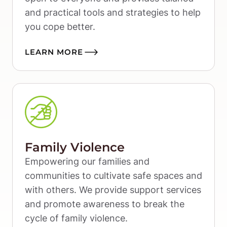
and practical tools and strategies to help 
you cope better.
LEARN MORE
Family Violence
Empowering our families and 
communities to cultivate safe spaces and 
with others. We provide support services 
and promote awareness to break the 
cycle of family violence.