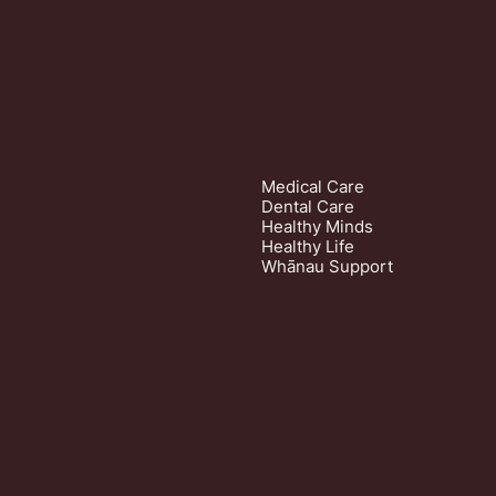
Medical Care
Dental Care
Healthy Minds
Healthy Life
Whānau Support