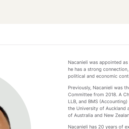
Nacanieli was appointed as T
he has a strong connection, 
political and economic cont
Previously, Nacanieli was th
Committee from 2018. A Cha
LLB, and BMS (Accounting) 
the University of Auckland 
of Australia and New Zeala
Nacanieli has 20 years of ex