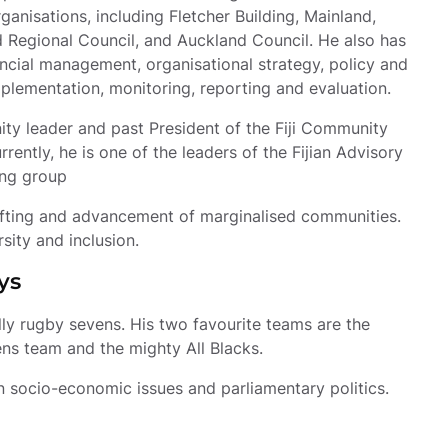
ganisations, including Fletcher Building, Mainland, 
 Regional Council, and Auckland Council. He also has 
ncial management, organisational strategy, policy and 
lementation, monitoring, reporting and evaluation.
ity leader and past President of the Fiji Community 
rently, he is one of the leaders of the Fijian Advisory 
ing group
lifting and advancement of marginalised communities. 
rsity and inclusion.
ys
lly rugby sevens. His two favourite teams are the 
ns team and the mighty All Blacks.
n socio-economic issues and parliamentary politics.