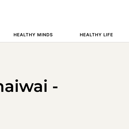
HEALTHY MINDS
HEALTHY LIFE
maiwai -