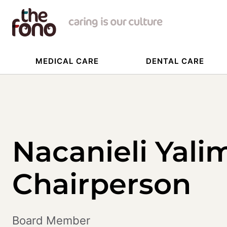
MEDICAL CARE
DENTAL CARE
Nacanieli Yali
Chairperson
Board Member