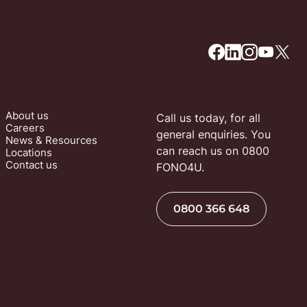
About us
Call us today, for all 
Careers
general enquiries. You 
News & Resources
can reach us on 0800 
Locations
Contact us
FONO4U.
0800 366 648