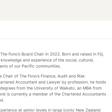
he Fono’s Board Chair in 2022. Born and raised in Fiji, 
knowledge and experience of the social, cultural, 
exts of our Pacific communities. 
e Chair of The Fono’s Finance, Audit and Risk 
rtered Accountant and Lawyer by profession, he holds 
degrees from the University of Waikato, an MBA from 
and is currently a member of the Chartered Accountants 
nd.
perience at senior levels in large iconic New Zealand 