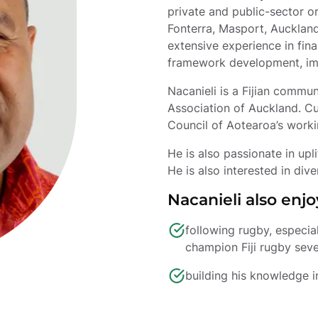
private and public-sector or
Fonterra, Masport, Auckland
extensive experience in fina
framework development, imp
Nacanieli is a Fijian commun
Association of Auckland. Cur
Council of Aotearoa’s work
He is also passionate in up
He is also interested in dive
Nacanieli also enjo
following rugby, especia
champion Fiji rugby seve
building his knowledge i