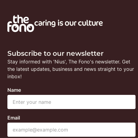
Subscribe to our newsletter
Stay informed with 'Nius', The Fono's newsletter. Get 
the latest updates, business and news straight to your 
inbox!
Name
Email