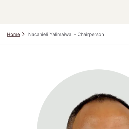
Home
 Nacanieli Yalimaiwai - Chairperson