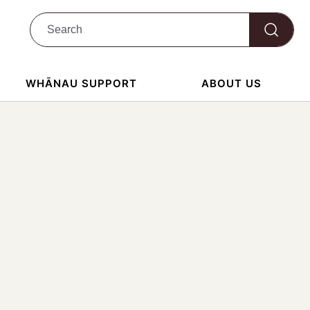
WHĀNAU SUPPORT
ABOUT US