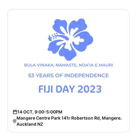
14 OCT
, 9:00-5:00PM
Mangere Centre Park 141r Robertson Rd, Mangere. 
Auckland NZ