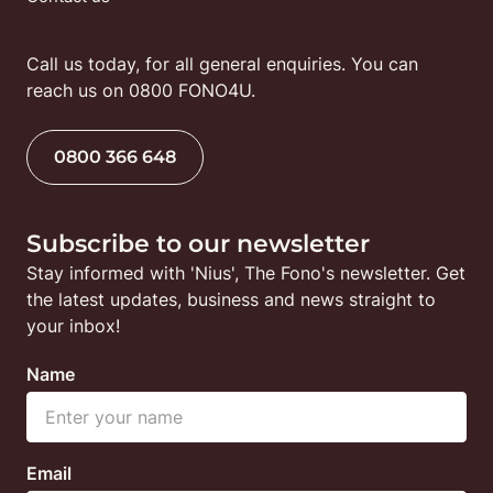
Call us today, for all general enquiries. You can 
reach us on 0800 FONO4U.
0800 366 648
Subscribe to our newsletter
Stay informed with 'Nius', The Fono's newsletter. Get 
the latest updates, business and news straight to 
your inbox!
Name
Email