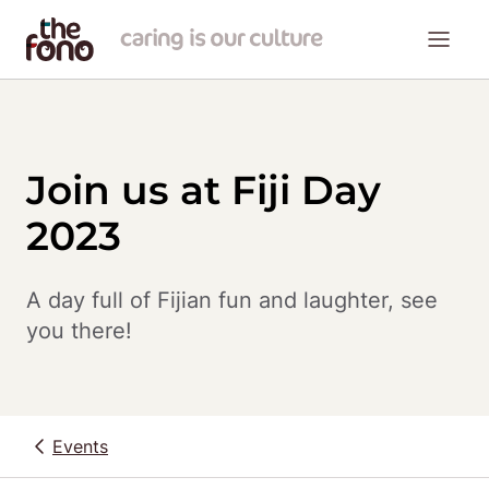
Join us at Fiji Day
2023
A day full of Fijian fun and laughter, see 
you there!
Events