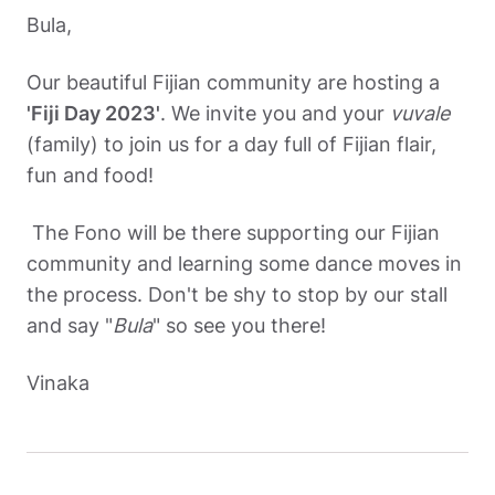
Bul
a,
Our beautiful Fijian community are hosting a 
'Fiji Day 2023'
. We invite you and your 
vuvale 
(family) to join us for a day full of Fijian flair, 
fun and food! 
 The Fono will be there supporting our Fijian 
community and learning some dance moves in 
the process. Don't be shy to stop by our stall 
and say "
Bula
" so see you there! 
Vinaka