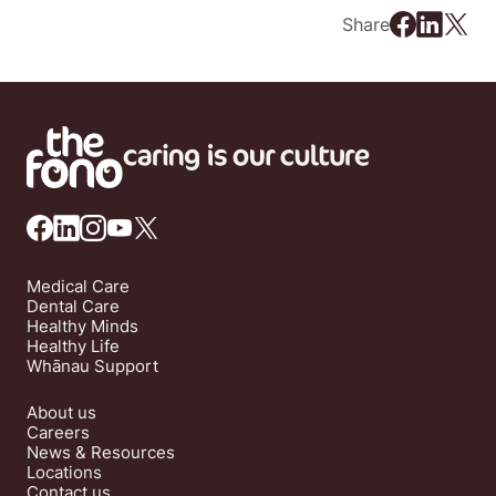
Share
Medical Care
Dental Care
Healthy Minds
Healthy Life
Whānau Support
About us
Careers
News & Resources
Locations
Contact us