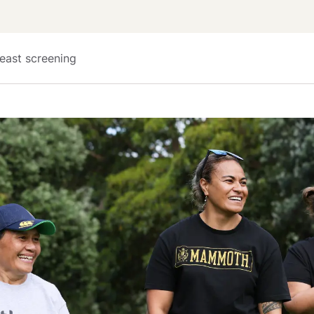
east screening 