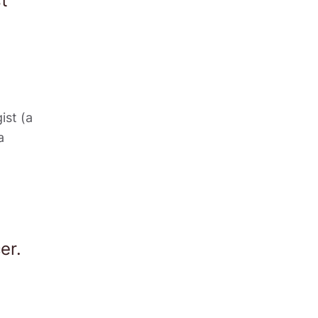
t 
st (a 
 
er. 