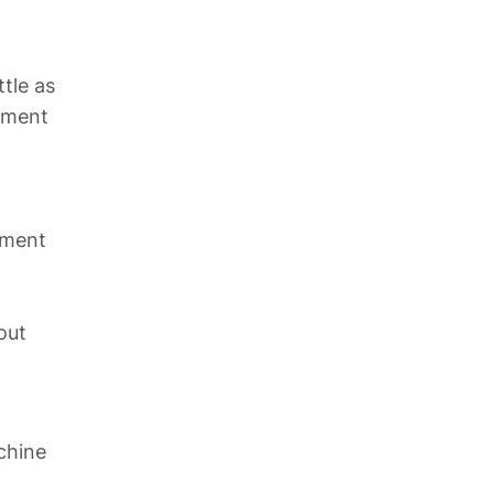
le as 
tment 
ment 
ut 
chine 