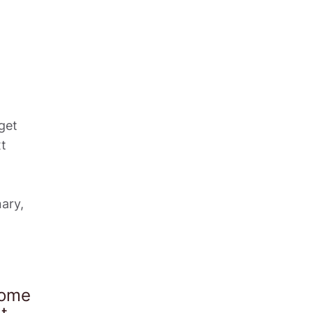
et 
t 
ry, 
ome 