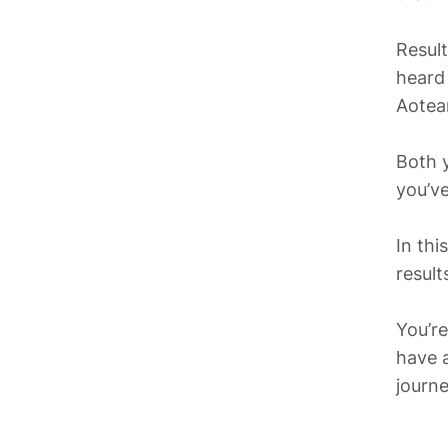
Result
heard 
Aotea
Both y
you’ve
In thi
results
You’re
have a
journe