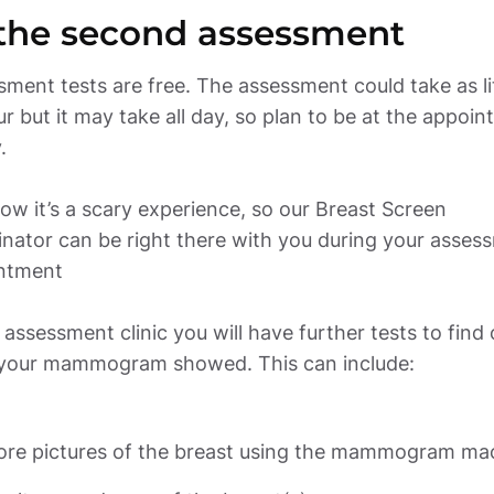
ment tests are free. The assessment could take as litt
r but it may take all day, so plan to be at the appoin
 

w it’s a scary experience, so our Breast Screen 
nator can be right there with you during your assess
ntment 

 assessment clinic you will have further tests to find o
your mammogram showed. This can include: 
re pictures of the breast using the mammogram ma