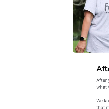
Aft
After 
what 
We kno
that m