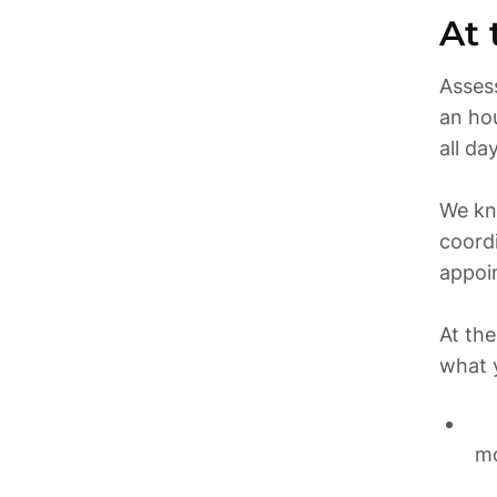
Assess
an hou
all day.
We kno
coordi
appoi
At the
what 
mo