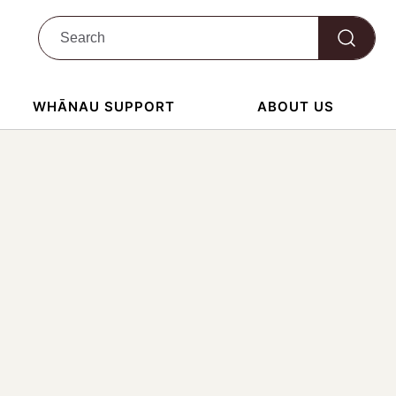
WHĀNAU SUPPORT
ABOUT US