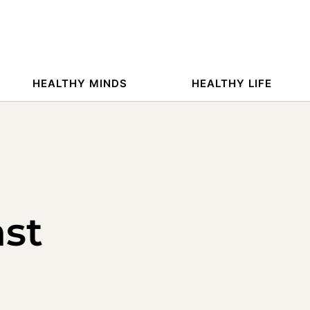
HEALTHY MINDS
HEALTHY LIFE
ast