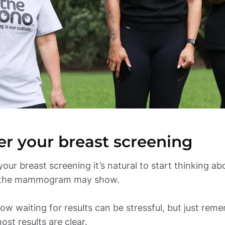
er your breast screening
your breast screening it’s natural to start thinking abo
the mammogram may show. 

w waiting for results can be stressful, but just reme
ost results are clear. 
