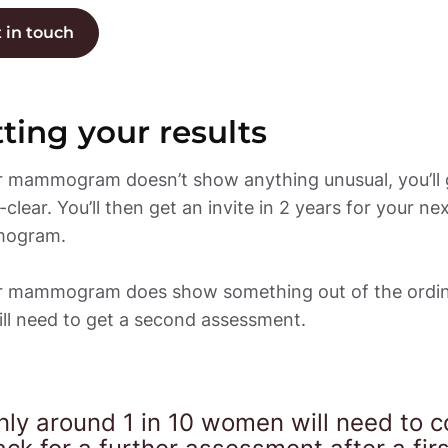
 in touch
ting your results
ur mammogram doesn’t show anything unusual, you’ll g
l-clear. You’ll then get an invite in 2 years for your nex
gram. 

ur mammogram does show something out of the ordina
ll need to get a second assessment. 
nly around 1 in 10 women will need to c