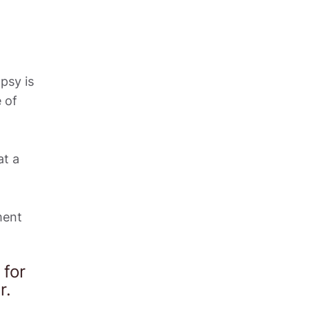
sy is 
of 
t a 
ent 
or 
.  