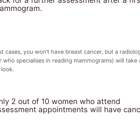
ck for a further assessment after a firs
ammogram.
t cases, you won’t have breast cancer, but a radiologi
r who specialises in reading mammograms) will take a
 look.
nly 2 out of 10 women who attend 
ssessment appointments will have canc