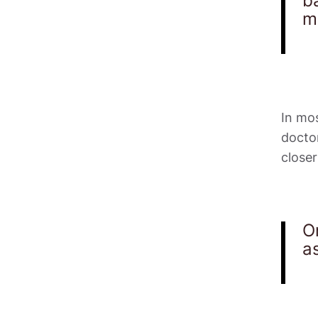
ba
m
In mos
docto
closer
O
a