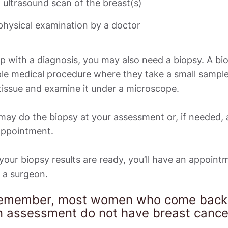
 ultrasound scan of the breast(s)
p with a diagnosis, you may also need a biopsy. A biop
le medical procedure where they take a small sample 
issue and examine it under a microscope. 

ay do the biopsy at your assessment or, if needed, a
appointment. 

our biopsy results are ready, you’ll have an appointm
 a surgeon. 
emember, most women who come back f
n assessment do not have breast cancer