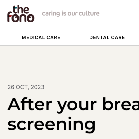
MEDICAL CARE
DENTAL CARE
26 OCT, 2023
After your bre
screening