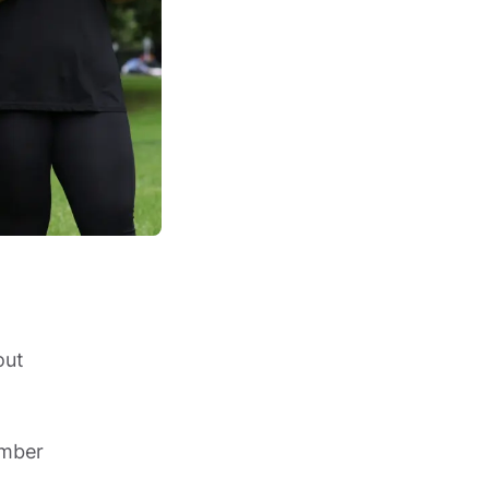
ut 
mber 