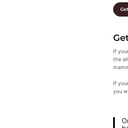
Get
Get
If yo
the al
mammo
If yo
you wi
O