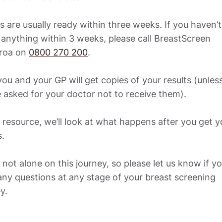
s are usually ready within three weeks. If you haven’t 
anything within 3 weeks, please call BreastScreen 
roa on 
0800 270 200
. 

ou and your GP will get copies of your results (unless
 asked for your doctor not to receive them). 

s resource, we’ll look at what happens after you get yo
. 

 not alone on this journey, so please let us know if yo
ny questions at any stage of your breast screening 
y.  