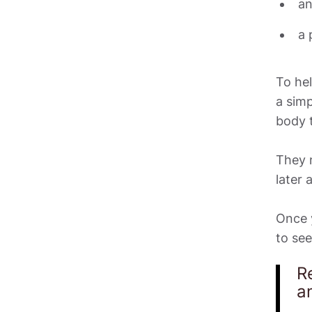
an
To hel
a simp
body t
They m
later 
Once y
to see
R
a