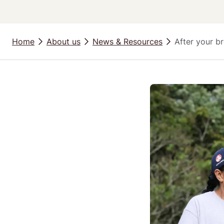
Home
About us
News & Resources
After your br