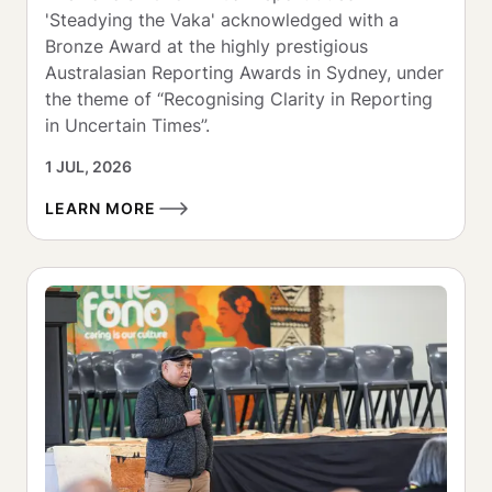
'Steadying the Vaka' acknowledged with a 
Bronze Award at the highly prestigious 
Australasian Reporting Awards in Sydney, under 
the theme of “Recognising Clarity in Reporting 
in Uncertain Times”.
1 JUL, 2026
LEARN MORE