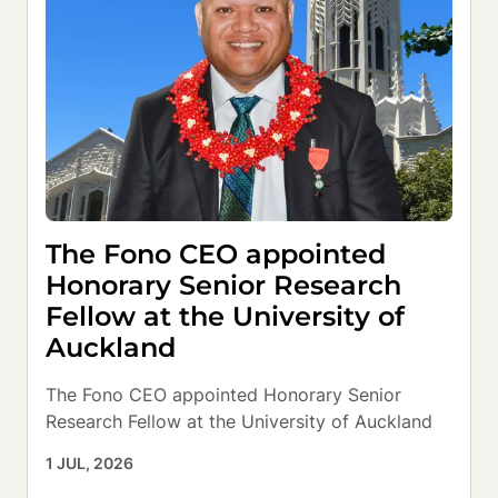
The Fono CEO appointed
Honorary Senior Research
Fellow at the University of
Auckland
The Fono CEO appointed Honorary Senior 
Research Fellow at the University of Auckland
1 JUL, 2026