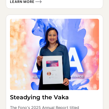
LEARN MORE
Steadying the Vaka
The Fono's 2025 Annual Report titled 