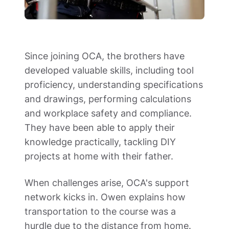
Since joining OCA, the brothers have 
developed valuable skills, including tool 
proficiency, understanding specifications 
and drawings, performing calculations 
and workplace safety and compliance. 
They have been able to apply their 
knowledge practically, tackling DIY 
projects at home with their father.  
When challenges arise, OCA's support 
network kicks in. Owen explains how 
transportation to the course was a 
hurdle due to the distance from home. 