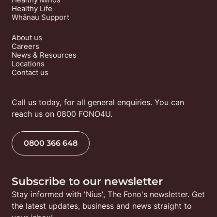
Healthy Life
Whānau Support
About us
Careers
News & Resources
Locations
Contact us
Call us today, for all general enquiries. You can 
reach us on 0800 FONO4U.
0800 366 648
Subscribe to our newsletter
Stay informed with 'Nius', The Fono's newsletter. Get 
the latest updates, business and news straight to 