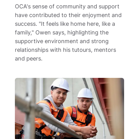
OCA's sense of community and support 
have contributed to their enjoyment and 
success. "It feels like home here, like a 
family," Owen says, highlighting the 
supportive environment and strong 
relationships with his tutours, mentors 
and peers.  