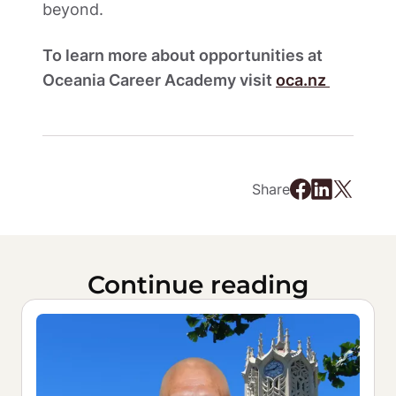
beyond.  
To learn more about opportunities at 
Oceania Career Academy visit 
oca.nz 
Share
Continue reading