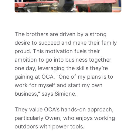
The brothers are driven by a strong 
desire to succeed and make their family 
proud. This motivation fuels their 
ambition to go into business together 
one day, leveraging the skills they’re 
gaining at OCA. "One of my plans is to 
work for myself and start my own 
business," says Simione.  
They value OCA's hands-on approach, 
particularly Owen, who enjoys working 
outdoors with power tools.  