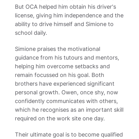
But OCA helped him obtain his driver's 
license, giving him independence and the 
ability to drive himself and Simione to 
school daily. 
Simione praises the motivational 
guidance from his tutours and mentors, 
helping him overcome setbacks and 
remain focussed on his goal. Both 
brothers have experienced significant 
personal growth. Owen, once shy, now 
confidently communicates with others, 
which he recognises as an important skill 
required on the work site one day.  
Their ultimate goal is to become qualified 