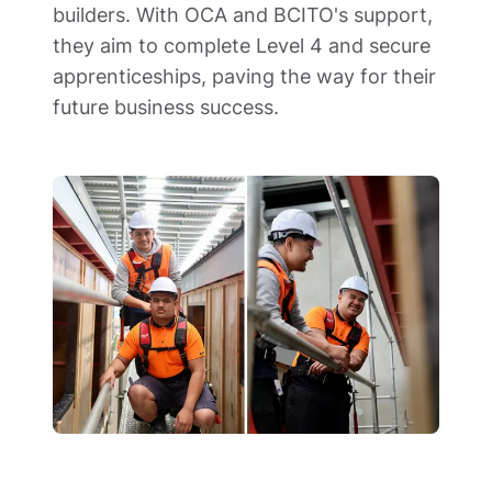
builders. With OCA and BCITO's support, 
they aim to complete Level 4 and secure 
apprenticeships, paving the way for their 
future business success.  