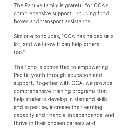
The Panuve family is grateful for OCA's 
comprehensive support, including food 
boxes and transport assistance.  
Simione concludes, "OCA has helped us a 
lot, and we know it can help others 
too."  
The Fono is committed to empowering 
Pacific youth through education and 
support. Together with OCA, we provide 
comprehensive training programs that 
help students develop in-demand skills 
and expertise, increase their earning 
capacity and financial independence, and 
thrive in their chosen careers and 