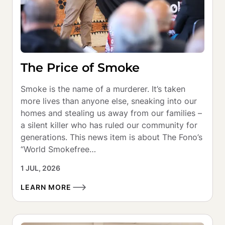
The Price of Smoke
Smoke is the name of a murderer. It’s taken 
more lives than anyone else, sneaking into our 
homes and stealing us away from our families – 
a silent killer who has ruled our community for 
generations. This news item is about The Fono’s 
“World Smokefree…
1 JUL, 2026
LEARN MORE