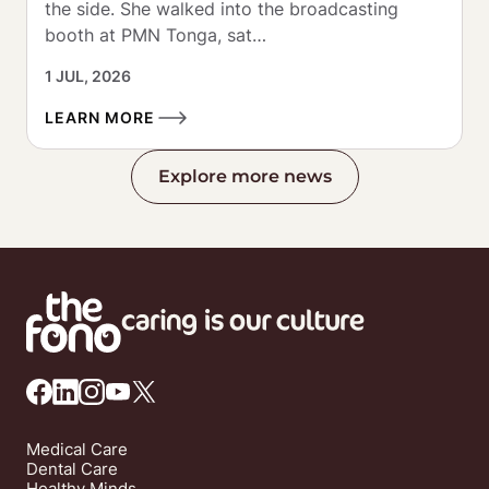
the side. She walked into the broadcasting 
booth at PMN Tonga, sat…
1 JUL, 2026
LEARN MORE
Explore more news
Medical Care
Dental Care
Healthy Minds