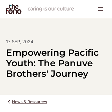
17 SEP, 2024
Empowering Pacific
Youth: The Panuve
Brothers' Journey
News & Resources