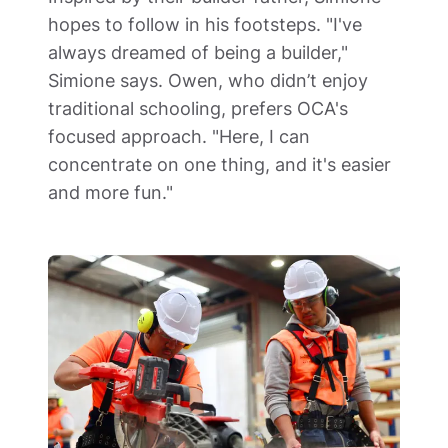
hopes to follow in his footsteps. "I've 
always dreamed of being a builder," 
Simione says. Owen, who didn’t enjoy 
traditional schooling, prefers OCA's 
focused approach. "Here, I can 
concentrate on one thing, and it's easier 
and more fun."  