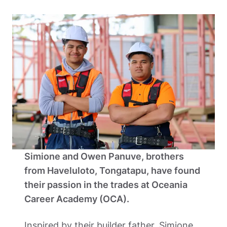
Simione and Owen Panuve, brothers 
from Haveluloto, Tongatapu, have found 
their passion in the trades at Oceania 
Career Academy (OCA).  
Inspired by their builder father, Simione 