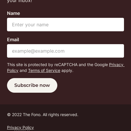
your inbox!
Name
Email
This site is protected by reCAPTCHA and the Google
Privacy 
Policy
 and
Terms of Service
 apply.
Subscribe now
© 
2022 The Fono. All rights reserved.
Privacy Policy