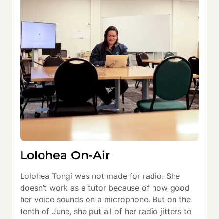
Lolohea On-Air
Lolohea Tongi was not made for radio. She 
doesn’t work as a tutor because of how good 
her voice sounds on a microphone. But on the 
tenth of June, she put all of her radio jitters to 