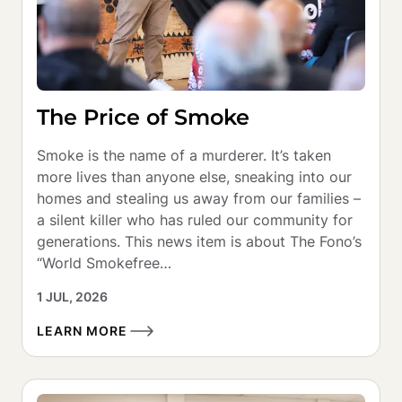
The Price of Smoke
Smoke is the name of a murderer. It’s taken 
more lives than anyone else, sneaking into our 
homes and stealing us away from our families – 
a silent killer who has ruled our community for 
generations. This news item is about The Fono’s 
“World Smokefree…
1 JUL, 2026
LEARN MORE