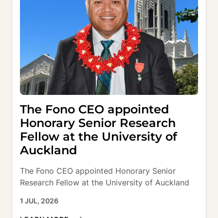
The Fono CEO appointed
Honorary Senior Research
Fellow at the University of
Auckland
The Fono CEO appointed Honorary Senior 
Research Fellow at the University of Auckland
1 JUL, 2026