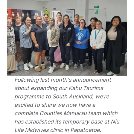
Following last month's announcement 
about expanding our Kahu Taurima 
programme to South Auckland, we're 
excited to share we now have a 
complete Counties Manukau team which 
has established its temporary base at Niu 
Life Midwives clinic in Papatoetoe.