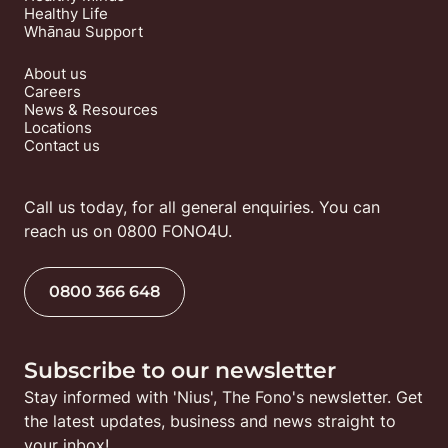
Healthy Life
Whānau Support
About us
Careers
News & Resources
Locations
Contact us
Call us today, for all general enquiries. You can 
reach us on 0800 FONO4U.
0800 366 648
Subscribe to our newsletter
Stay informed with 'Nius', The Fono's newsletter. Get 
the latest updates, business and news straight to 
your inbox!