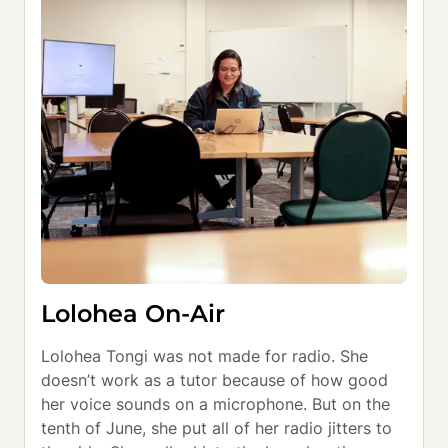
Lolohea On-Air
Lolohea Tongi was not made for radio. She 
doesn’t work as a tutor because of how good 
her voice sounds on a microphone. But on the 
tenth of June, she put all of her radio jitters to 