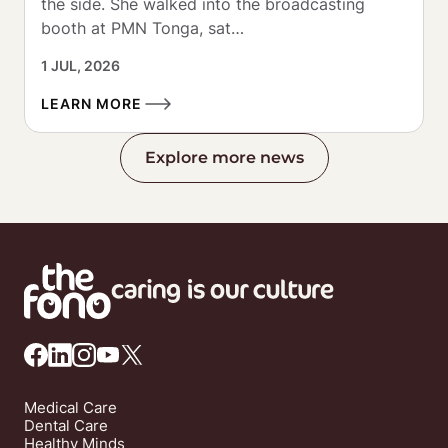
the side. She walked into the broadcasting 
booth at PMN Tonga, sat…
1 JUL, 2026
LEARN MORE
Explore more news
Medical Care
Dental Care
Healthy Minds