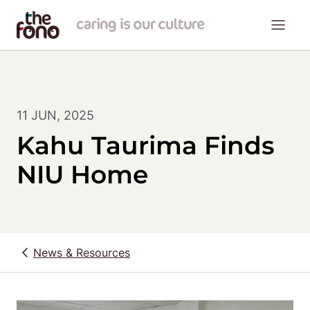
11 JUN, 2025
Kahu Taurima Finds
NIU Home
News & Resources