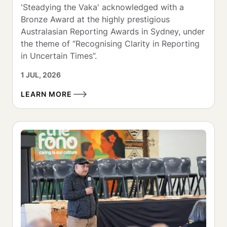
'Steadying the Vaka' acknowledged with a 
Bronze Award at the highly prestigious 
Australasian Reporting Awards in Sydney, under 
the theme of “Recognising Clarity in Reporting 
in Uncertain Times”.
1 JUL, 2026
LEARN MORE