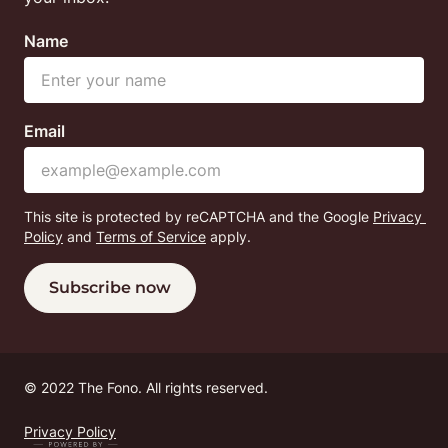
Name
Email
This site is protected by reCAPTCHA and the Google
Privacy 
Policy
 and
Terms of Service
 apply.
Subscribe now
© 
2022 The Fono. All rights reserved.
Privacy Policy