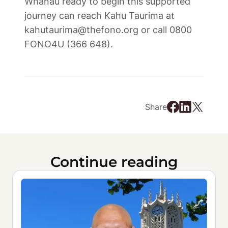
Whānau ready to begin this supported 
journey can reach Kahu Taurima at 
kahutaurima@thefono.org or call 0800 
FONO4U (366 648). 
Share
Continue reading