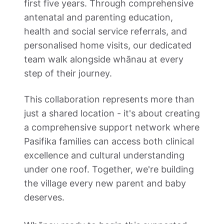
first five years. Through comprehensive 
antenatal and parenting education, 
health and social service referrals, and 
personalised home visits, our dedicated 
team walk alongside whānau at every 
step of their journey. 
This collaboration represents more than 
just a shared location - it's about creating 
a comprehensive support network where 
Pasifika families can access both clinical 
excellence and cultural understanding 
under one roof. Together, we're building 
the village every new parent and baby 
deserves. 
