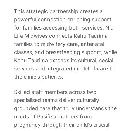
This strategic partnership creates a 
powerful connection enriching support 
for families accessing both services. Niu 
Life Midwives connects Kahu Taurima 
families to midwifery care, antenatal 
classes, and breastfeeding support, while 
Kahu Taurima extends its cultural, social 
services and integrated model of care to 
the clinic's patients. 
Skilled staff members across two 
specialised teams deliver culturally 
grounded care that truly understands the 
needs of Pasifika mothers from 
pregnancy through their child's crucial 