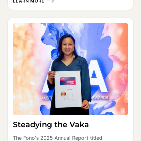
LEARN MORE
Steadying the Vaka
The Fono's 2025 Annual Report titled 