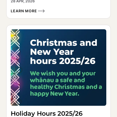
28 APR, 2026
LEARN MORE
Holiday Hours 2025/26