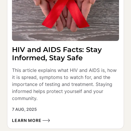
HIV and AIDS Facts: Stay
Informed, Stay Safe
This article explains what HIV and AIDS is, how 
it is spread, symptoms to watch for, and the 
importance of testing and treatment. Staying 
informed helps protect yourself and your 
community.
7 AUG, 2025
LEARN MORE