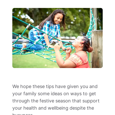
We hope these tips have given you and 
your family some ideas on ways to get 
through the festive season that support 
your health and wellbeing despite the 