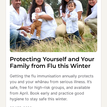
Protecting Yourself and Your
Family from Flu this Winter
Getting the flu immunisation annually protects 
you and your whānau from serious illness. It’s 
safe, free for high-risk groups, and available 
from April. Book early and practice good 
hygiene to stay safe this winter.