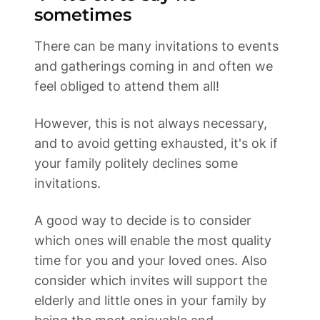
sometimes 
There can be many invitations to events 
and gatherings coming in and often we 
feel obliged to attend them all! 
However, this is not always necessary, 
and to avoid getting exhausted, it's ok if 
your family politely declines some 
invitations. 
A good way to decide is to consider 
which ones will enable the most quality 
time for you and your loved ones. Also 
consider which invites will support the 
elderly and little ones in your family by 