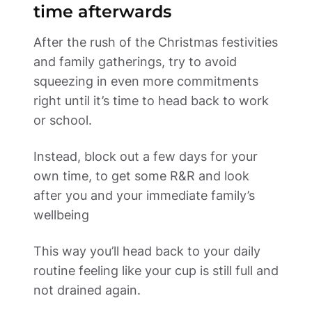
time afterwards 
After the rush of the Christmas festivities 
and family gatherings, try to avoid 
squeezing in even more commitments 
right until it’s time to head back to work 
or school.  
Instead, block out a few days for your 
own time, to get some R&R and look 
after you and your immediate family’s 
wellbeing 
This way you’ll head back to your daily 
routine feeling like your cup is still full and 
not drained again. 