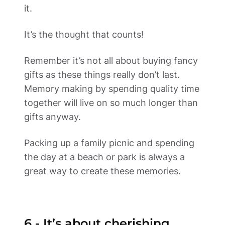
it.   
It’s the thought that counts! 
Remember it’s not all about buying fancy 
gifts as these things really don’t last.  
Memory making by spending quality time 
together will live on so much longer than 
gifts anyway. 
Packing up a family picnic and spending 
the day at a beach or park is always a 
great way to create these memories.  
6 - It’s about cherishing 