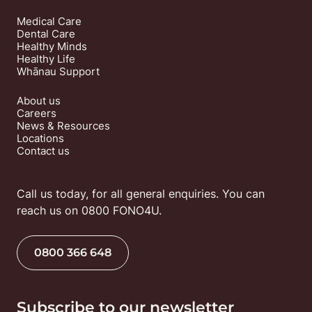
Medical Care
Dental Care
Healthy Minds
Healthy Life
Whānau Support
About us
Careers
News & Resources
Locations
Contact us
Call us today, for all general enquiries. You can 
reach us on 0800 FONO4U.
0800 366 648
Subscribe to our newsletter