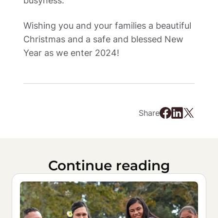
busyness.  
Wishing you and your families a beautiful 
Christmas and a safe and blessed New 
Year as we enter 2024! 
Share
Continue reading