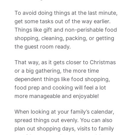
To avoid doing things at the last minute, 
get some tasks out of the way earlier. 
Things like gift and non-perishable food 
shopping, cleaning, packing, or getting 
the guest room ready. 
That way, as it gets closer to Christmas 
or a big gathering, the more time 
dependent things like food shopping, 
food prep and cooking will feel a lot 
more manageable and enjoyable! 
When looking at your family’s calendar, 
spread things out evenly. You can also 
plan out shopping days, visits to family 