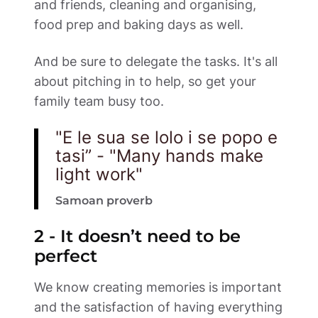
and friends, cleaning and organising, 
food prep and baking days as well. 
And be sure to delegate the tasks. It's all 
about pitching in to help, so get your 
family team busy too.  
"E le sua se lolo i se popo e 
tasi” - "Many hands make 
light work"
Samoan proverb
2 - It doesn’t need to be 
perfect 
We know creating memories is important 
and the satisfaction of having everything 