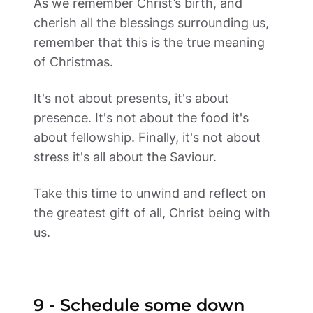
As we remember Christ’s birth, and 
cherish all the blessings surrounding us, 
remember that this is the true meaning 
of Christmas.  
It's not about presents, it's about 
presence. It's not about the food it's 
about fellowship. Finally, it's not about 
stress it's all about the Saviour.  
Take this time to unwind and reflect on 
the greatest gift of all, Christ being with 
us.
9 - Schedule some down 