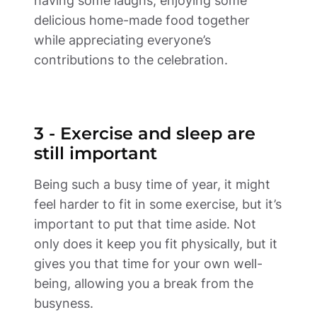
having some laughs, enjoying some 
delicious home-made food together 
while appreciating everyone’s 
contributions to the celebration. 
3 - Exercise and sleep are 
still important 
Being such a busy time of year, it might 
feel harder to fit in some exercise, but it’s 
important to put that time aside. Not 
only does it keep you fit physically, but it 
gives you that time for your own well-
being, allowing you a break from the 
busyness. 