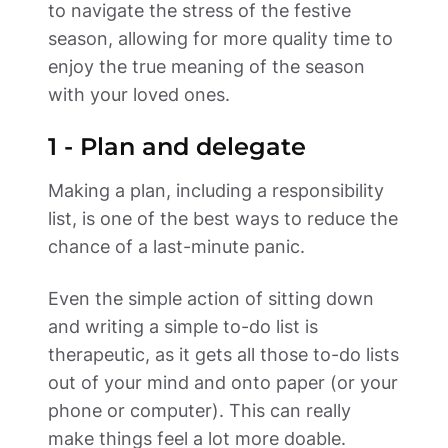
to navigate the stress of the festive 
season, allowing for more quality time to 
enjoy the true meaning of the season 
with your loved ones. 
1 - Plan and delegate 
Making a plan, including a responsibility 
list, is one of the best ways to reduce the 
chance of a last-minute panic. 
Even the simple action of sitting down 
and writing a simple to-do list is 
therapeutic, as it gets all those to-do lists 
out of your mind and onto paper (or your 
phone or computer). This can really 
make things feel a lot more doable. 