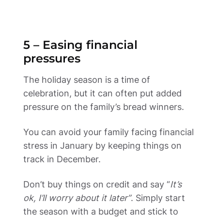
5 – Easing financial 
pressures 
The holiday season is a time of 
celebration, but it can often put added 
pressure on the family’s bread winners. 
You can avoid your family facing financial 
stress in January by keeping things on 
track in December.  
Don’t buy things on credit and say “
It’s 
ok, I’ll worry about it later”
. Simply start 
the season with a budget and stick to 