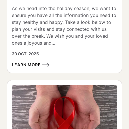
As we head into the holiday season, we want to 
ensure you have all the information you need to 
stay healthy and happy. Take a look below to 
plan your visits and stay connected with us 
over the break. We wish you and your loved 
ones a joyous and…
30 OCT, 2025
LEARN MORE