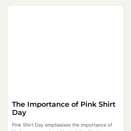
The Importance of Pink Shirt
Day
Pink Shirt Day emphasises the importance of 