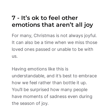
7 - It’s ok to feel other 
emotions that aren’t all joy 
For many, Christmas is not always joyful. 
It can also be a time when we miss those 
loved ones passed or unable to be with 
us.  
Having emotions like this is 
understandable, and it’s best to embrace 
how we feel rather than bottle it up. 
You’ll be surprised how many people 
have moments of sadness even during 
the season of joy.  