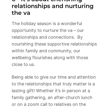
relationships and nurturing 
the va 
The holiday season is a wonderful 
opportunity to nurture the va – our 
relationships and connections.  By 
nourishing these supportive relationships 
within family and community, our 
wellbeing flourishes along with those 
close to us.  
Being able to give our time and attention 
to the relationships that truly matter is a 
lasting gift! Whether it’s in person at a 
family gathering, an after-church lunch 
or on a zoom call to relatives on the 