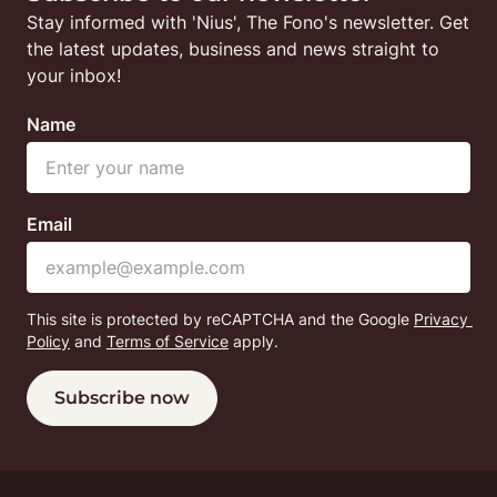
Stay informed with 'Nius', The Fono's newsletter. Get 
the latest updates, business and news straight to 
your inbox!
Name
Email
This site is protected by reCAPTCHA and the Google
Privacy 
Policy
 and
Terms of Service
 apply.
Subscribe now