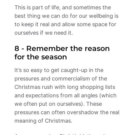
This is part of life, and sometimes the 
best thing we can do for our wellbeing is 
to keep it real and allow some space for 
ourselves if we need it.     
8 - Remember the reason 
for the season 
It’s so easy to get caught-up in the 
pressures and commercialism of the 
Christmas rush with long shopping lists 
and expectations from all angles (which 
we often put on ourselves). These 
pressures can often overshadow the real 
meaning of Christmas.  