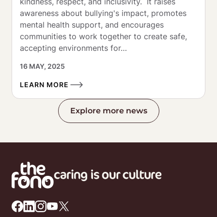
kindness, respect, and inclusivity.  It raises 
awareness about bullying's impact, promotes 
mental health support, and encourages 
communities to work together to create safe, 
accepting environments for…
16 MAY, 2025
LEARN MORE
Explore more news