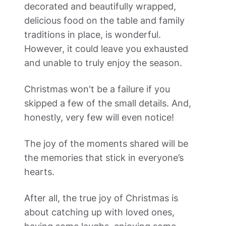
decorated and beautifully wrapped, 
delicious food on the table and family 
traditions in place, is wonderful. 
However, it could leave you exhausted 
and unable to truly enjoy the season.  
Christmas won't be a failure if you 
skipped a few of the small details. And, 
honestly, very few will even notice!  
The joy of the moments shared will be 
the memories that stick in everyone’s 
hearts. 
After all, the true joy of Christmas is 
about catching up with loved ones, 