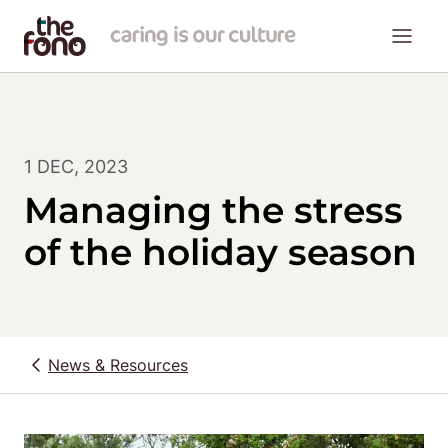
1 DEC, 2023
Managing the stress
of the holiday season
News & Resources