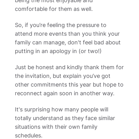
being the most enjoyable and 
comfortable for them as well. 
So, if you’re feeling the pressure to 
attend more events than you think your 
family can manage, don't feel bad about 
putting in an apology in (or two!) 
Just be honest and kindly thank them for 
the invitation, but explain you’ve got 
other commitments this year but hope to 
reconnect again soon in another way.  
It's surprising how many people will 
totally understand as they face similar 
situations with their own family 
schedules.    