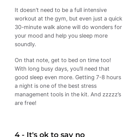
It doesn’t need to be a full intensive 
workout at the gym, but even just a quick 
30-minute walk alone will do wonders for 
your mood and help you sleep more 
soundly.  
On that note, get to bed on time too! 
With long busy days, you’ll need that 
good sleep even more. Getting 7-8 hours 
a night is one of the best stress 
management tools in the kit. And zzzzz’s 
are free! 
4 - It's ok to say no 