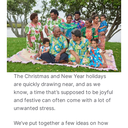
The Christmas and New Year holidays 
are quickly drawing near, and as we 
know, a time that’s supposed to be joyful 
and festive can often come with a lot of 
unwanted stress. 
We’ve put together a few ideas on how 