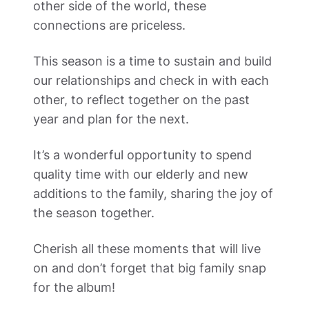
other side of the world, these 
connections are priceless. 
This season is a time to sustain and build 
our relationships and check in with each 
other, to reflect together on the past 
year and plan for the next. 
It’s a wonderful opportunity to spend 
quality time with our elderly and new 
additions to the family, sharing the joy of 
the season together. 
Cherish all these moments that will live 
on and don’t forget that big family snap 
for the album! 