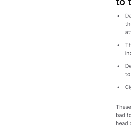
to 
Da
th
Th
De
Ci
These 
bad fo
head 