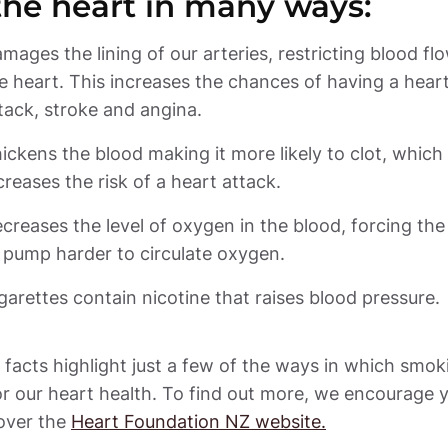
the heart in many ways: 
mages the lining of our arteries, restricting blood flo
e heart. This increases the chances of having a heart
ickens the blood making it more likely to clot, which 
creases the level of oxygen in the blood, forcing the 
garettes contain nicotine that raises blood pressure.
facts highlight just a few of the ways in which smoki
r our heart health. To find out more, we encourage y
over the 
Heart Foundation NZ website.