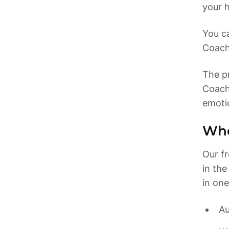
You c
The pr
Coach
emoti
Who
Our fr
in the
in one