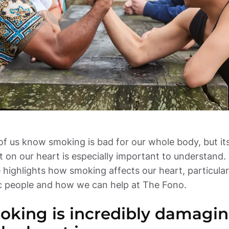
f us know smoking is bad for our whole body, but its
 on our heart is especially important to understand. 
e highlights how smoking affects our heart, particularl
ic people and how we can help at The Fono.
king is incredibly damagin