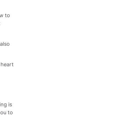
w to 
 
also 
heart 
ng is 
ou to 