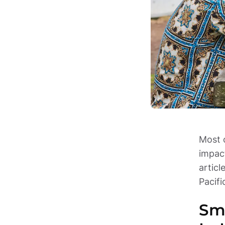
Most o
impact
articl
Pacif
Smo