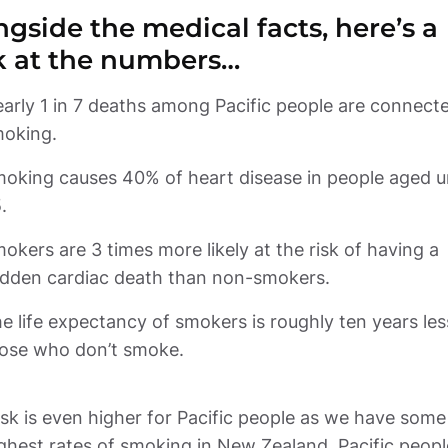
gside the medical facts, here’s a 
k at the numbers… 
arly 1 in 7 deaths among Pacific people are connecte
oking causes 40% of heart disease in people aged u
okers are 3 times more likely at the risk of having a 
e life expectancy of smokers is roughly ten years les
ose who don’t smoke.
isk is even higher for Pacific people as we have some 
ghest rates of smoking in New Zealand. Pacific people