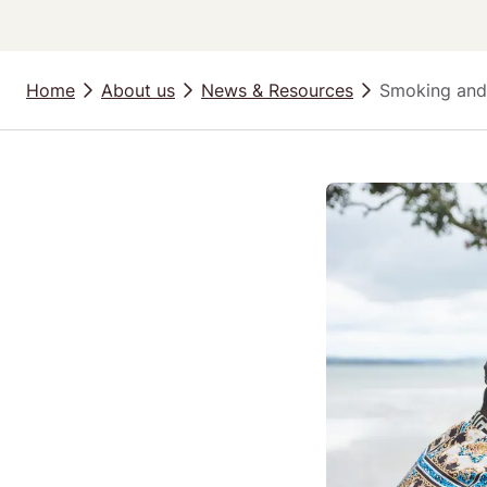
Home
About us
News & Resources
Smoking and