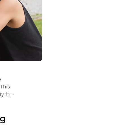
 
This 
y for 
g 