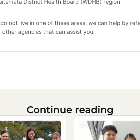
itemata District Health Board (WDHB) region
 do not live in one of these areas, we can help by refe
 other agencies that can assist you.
Continue reading