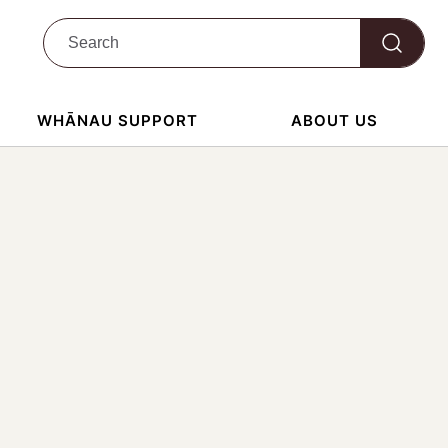
WHĀNAU SUPPORT
ABOUT US