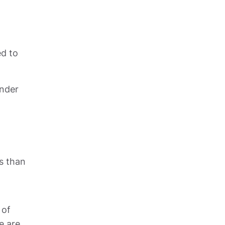
d to 
nder 
s than 
of 
 are 