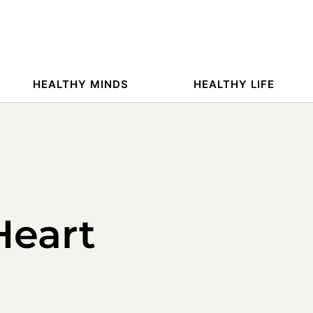
HEALTHY MINDS
HEALTHY LIFE
Heart