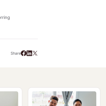
rring 
Share