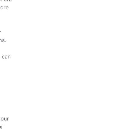
ore 
 
s. 
 can 
our 
r 