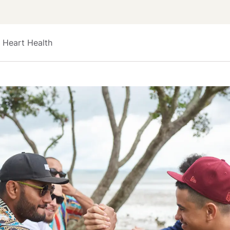
 Heart Health