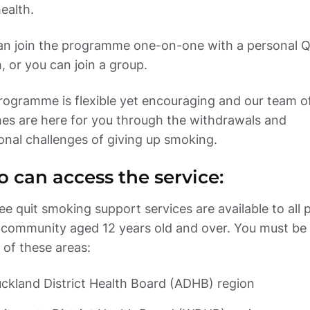
an join the programme one-on-one with a personal Qu
ogramme is flexible yet encouraging and our team of
es are here for you through the withdrawals and 
onal challenges of giving up smoking.
 can access the service:
ee quit smoking support services are available to all p
 community aged 12 years old and over. You must be l
 of these areas: