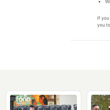
Wa
If you
you to