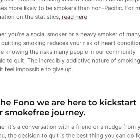
mes more likely to be smokers than non-Pacific. For m
ation on the statistics, 
read here
er you're a social smoker or a heavy smoker of many
 quitting smoking reduces your risk of heart condition
te knowing the risks many people in our community 
le to quit. The incredibly addictive nature of smoking
t feel impossible to give up. 
The Fono we are here to kickstart 
r smokefree journey.
r it's a conversation with a friend or a nudge from y
, the decision to quit is the best thing you can do fo