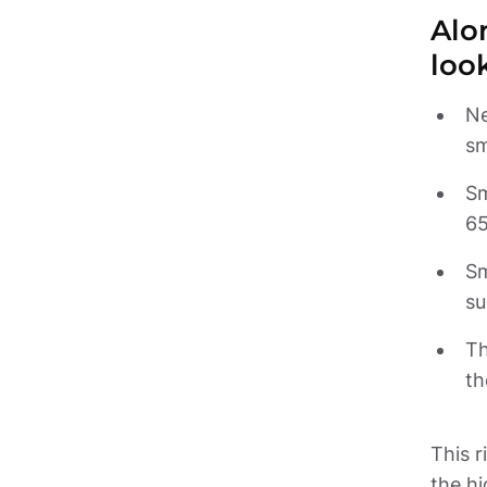
Alon
loo
Ne
Sm
Sm
Th
th
This r
the hi