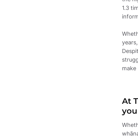
1.3 ti
inform
Wheth
years,
Despi
strugg
make i
At 
you
Whethe
whānau