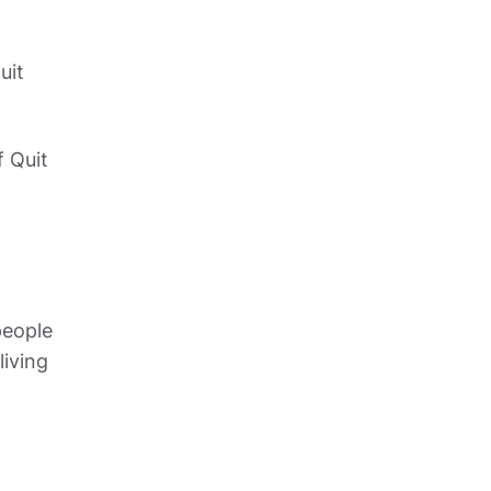
it 
 Quit 
eople 
iving 