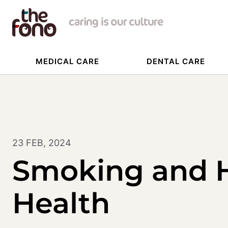
MEDICAL CARE
DENTAL CARE
23 FEB, 2024
Smoking and 
Health