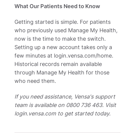
What Our Patients Need to Know
Getting started is simple. For patients 
who previously used Manage My Health, 
now is the time to make the switch. 
Setting up a new account takes only a 
few minutes at login.vensa.com/home. 
Historical records remain available 
through Manage My Health for those 
who need them.
If you need assistance, Vensa's support 
team is available on 0800 736 463. Visit 
login.vensa.com to get started today.