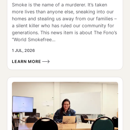
Smoke is the name of a murderer. It’s taken 
more lives than anyone else, sneaking into our 
homes and stealing us away from our families – 
a silent killer who has ruled our community for 
generations. This news item is about The Fono’s 
“World Smokefree…
1 JUL, 2026
LEARN MORE