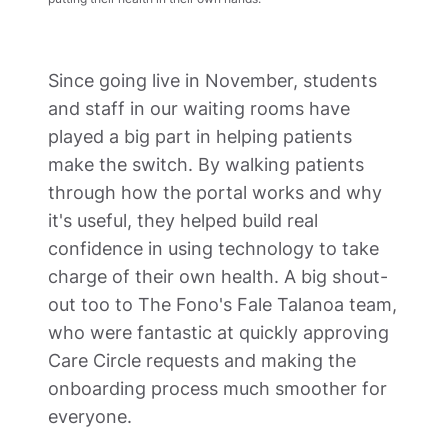
Since going live in November, students 
and staff in our waiting rooms have 
played a big part in helping patients 
make the switch. By walking patients 
through how the portal works and why 
it's useful, they helped build real 
confidence in using technology to take 
charge of their own health. A big shout-
out too to The Fono's Fale Talanoa team, 
who were fantastic at quickly approving 
Care Circle requests and making the 
onboarding process much smoother for 
everyone.