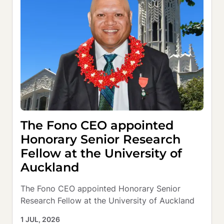
The Fono CEO appointed
Honorary Senior Research
Fellow at the University of
Auckland
The Fono CEO appointed Honorary Senior 
Research Fellow at the University of Auckland
1 JUL, 2026