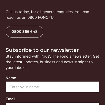
Call us today, for all general enquiries. You can 
reach us on 0800 FONO4U.
0800 366 648
Subscribe to our newsletter
Stay informed with 'Nius', The Fono's newsletter. Get 
the latest updates, business and news straight to 
your inbox!
Name
Email