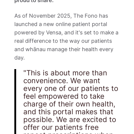
proud to share. 
As of November 2025, The Fono has 
launched a new online patient portal 
powered by Vensa, and it's set to make a 
real difference to the way our patients 
and whānau manage their health every 
day.
"This is about more than 
convenience. We want 
every one of our patients to 
feel empowered to take 
charge of their own health, 
and this portal makes that 
possible. We are excited to 
offer our patients free 