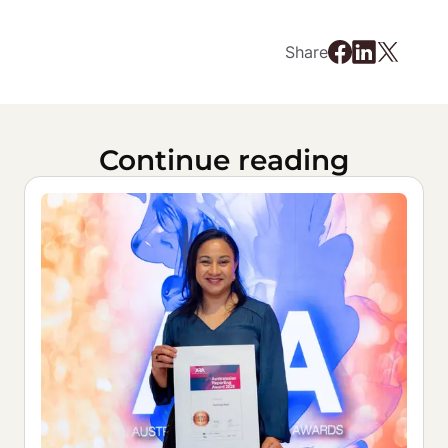
Share
Continue reading