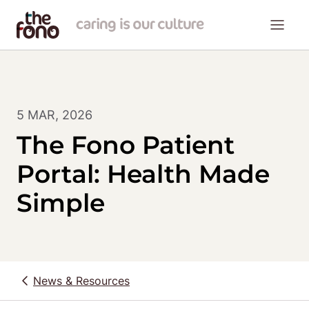
5 MAR, 2026
The Fono Patient
Portal: Health Made
Simple
News & Resources