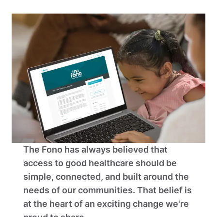
The Fono has always believed that 
access to good healthcare should be 
simple, connected, and built around the 
needs of our communities. That belief is 
at the heart of an exciting change we're 