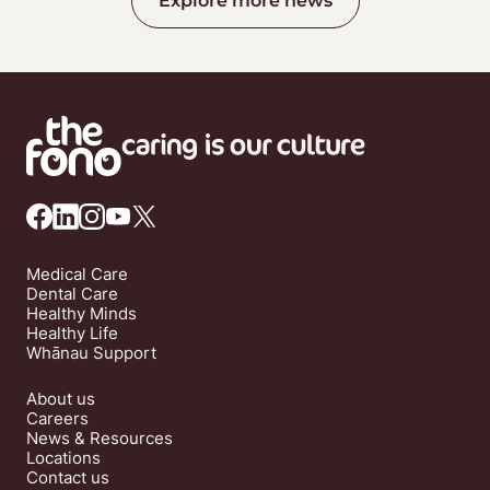
Explore more news
Medical Care
Dental Care
Healthy Minds
Healthy Life
Whānau Support
About us
Careers
News & Resources
Locations
Contact us