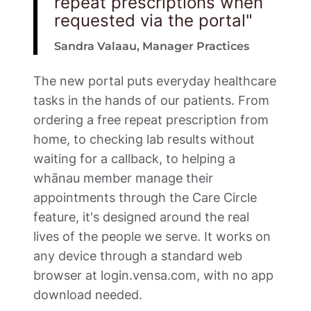
repeat prescriptions when 
requested via the portal"
Sandra Valaau, Manager Practices 
The new portal puts everyday healthcare 
tasks in the hands of our patients. From 
ordering a free repeat prescription from 
home, to checking lab results without 
waiting for a callback, to helping a 
whānau member manage their 
appointments through the Care Circle 
feature, it's designed around the real 
lives of the people we serve. It works on 
any device through a standard web 
browser at login.vensa.com, with no app 
download needed.