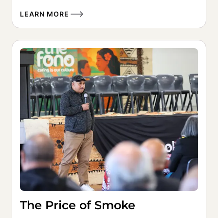
LEARN MORE
The Price of Smoke