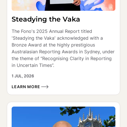
Steadying the Vaka
The Fono's 2025 Annual Report titled 
'Steadying the Vaka' acknowledged with a 
Bronze Award at the highly prestigious 
Australasian Reporting Awards in Sydney, under 
the theme of “Recognising Clarity in Reporting 
in Uncertain Times”.
1 JUL, 2026
LEARN MORE