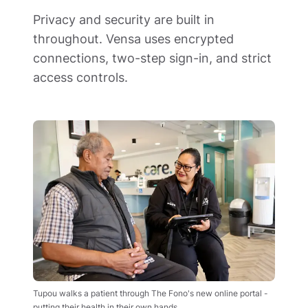
Privacy and security are built in 
throughout. Vensa uses encrypted 
connections, two-step sign-in, and strict 
access controls.
Tupou walks a patient through The Fono's new online portal - 
putting their health in their own hands.