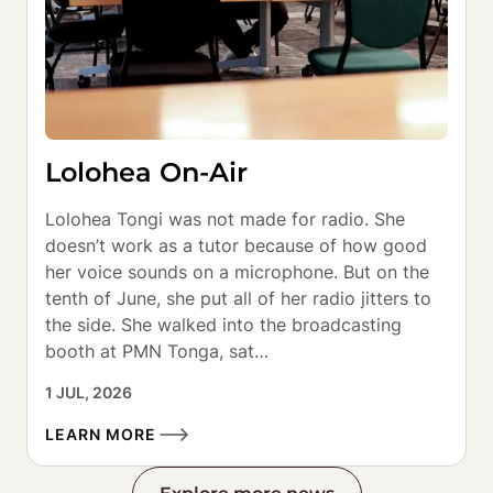
Lolohea On-Air
Lolohea Tongi was not made for radio. She 
doesn’t work as a tutor because of how good 
her voice sounds on a microphone. But on the 
tenth of June, she put all of her radio jitters to 
the side. She walked into the broadcasting 
booth at PMN Tonga, sat…
1 JUL, 2026
LEARN MORE